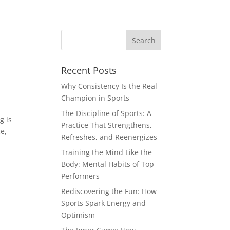
Recent Posts
Why Consistency Is the Real
Champion in Sports
The Discipline of Sports: A
g is
Practice That Strengthens,
e,
Refreshes, and Reenergizes
Training the Mind Like the
Body: Mental Habits of Top
Performers
Rediscovering the Fun: How
Sports Spark Energy and
Optimism