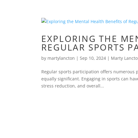
EXPLORING THE ME
REGULAR SPORTS P
by
martylancton
|
Sep 10, 2024
|
Marty Lanct
Regular sports participation offers numerous ph
equally significant. Engaging in sports can ha
stress reduction, and overall...