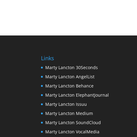
Links
Marty Lancton 30Seconds
Marty Lancton AngelList
Marty Lancton Behance
Marty Lancton ElephantJournal
Marty Lancton Issuu
Marty Lancton Medium
Marty Lancton SoundCloud
Marty Lancton VocalMedia