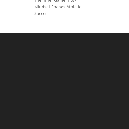
The Inner Game: How
Mindset Shapes Athletic
Success