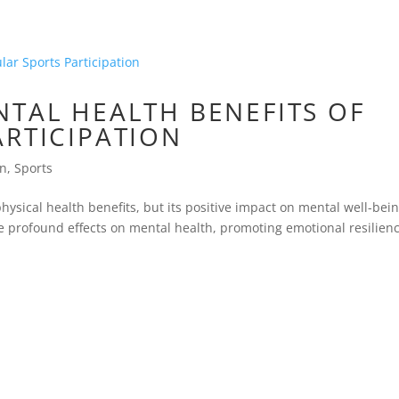
NTAL HEALTH BENEFITS OF
ARTICIPATION
on
,
Sports
ysical health benefits, but its positive impact on mental well-bein
ve profound effects on mental health, promoting emotional resilienc