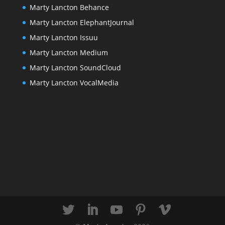
Marty Lancton Behance
Marty Lancton ElephantJournal
Marty Lancton Issuu
Marty Lancton Medium
Marty Lancton SoundCloud
Marty Lancton VocalMedia