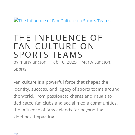
THE INFLUENCE OF
FAN CULTURE ON
SPORTS TEAMS
by
martylancton
|
Feb 10, 2025
|
Marty Lancton
,
Sports
Fan culture is a powerful force that shapes the
identity, success, and legacy of sports teams around
the world. From passionate chants and rituals to
dedicated fan clubs and social media communities,
the influence of fans extends far beyond the
sidelines, impacting...