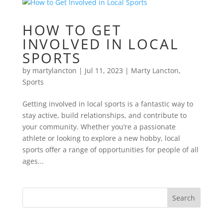
HOW TO GET
INVOLVED IN LOCAL
SPORTS
by
martylancton
|
Jul 11, 2023
|
Marty Lancton
,
Sports
Getting involved in local sports is a fantastic way to
stay active, build relationships, and contribute to
your community. Whether you’re a passionate
athlete or looking to explore a new hobby, local
sports offer a range of opportunities for people of all
ages...