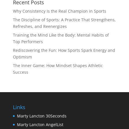
Recent Posts
Why Consistency Is the Real Champion in Sports
The Discipline of Sports: A Practice That Strengthens,
Refreshes, and Reenergizes
Training the Mind Like the Body: Mental Habits of
Top Performers
Rediscovering the Fun: How Sports Spark Energy and
Optimism
The Inner Game: How Mindset Shapes Athletic
Success
Links
Marty Lancton 30Seconds
Marty Lancton AngelList